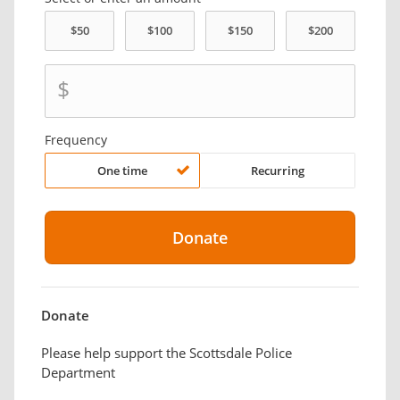
$
Frequency
One time
Recurring
Donate
Please help support the Scottsdale Police
Department